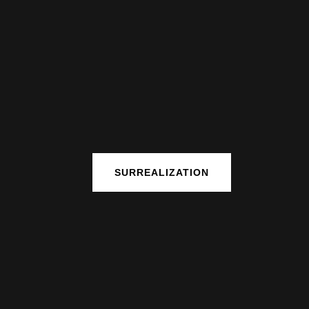
SURREALIZATION