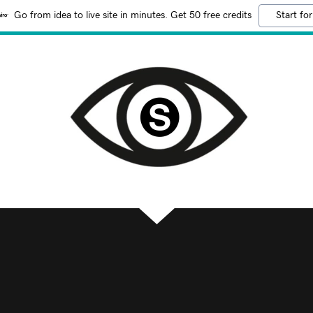
Go from idea to live site in minutes. Get 50 free credits
Start for