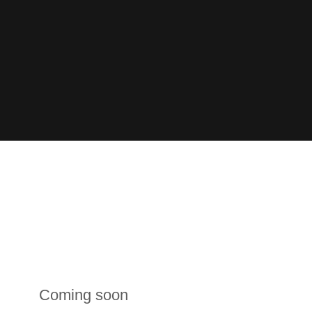
Coming soon